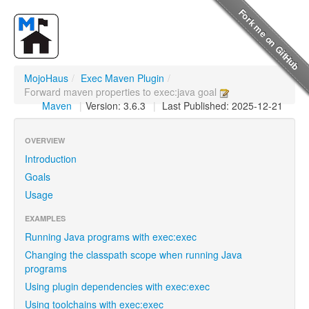
MojoHaus
/
Exec Maven Plugin
/
Forward maven properties to exec:java goal
Maven
|
Version: 3.6.3
|
Last Published: 2025-12-21
OVERVIEW
Introduction
Goals
Usage
EXAMPLES
Running Java programs with exec:exec
Changing the classpath scope when running Java
programs
Using plugin dependencies with exec:exec
Using toolchains with exec:exec