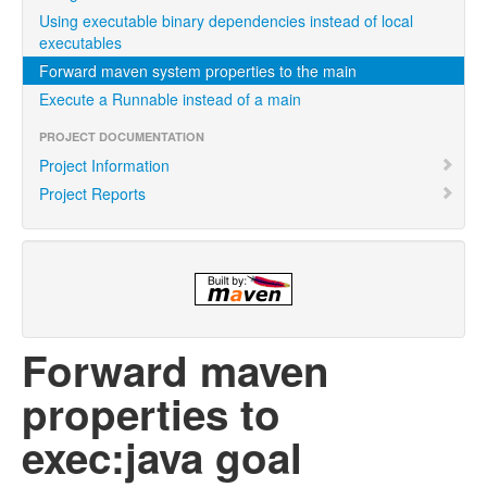
Using executable binary dependencies instead of local
executables
Forward maven system properties to the main
Execute a Runnable instead of a main
PROJECT DOCUMENTATION
Project Information
Project Reports
Forward maven
properties to
exec:java goal