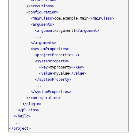
</execution>
</executions>
<configuration>
<mainClass>
com.example.Main
</mainClass>
<arguments>
<argument>
argument1
</argument>
            ...

</arguments>
<systemProperties>
<projectProperties
/>
<systemProperty>
<key>
myproperty
</key>
<value>
myvalue
</value>
</systemProperty>
            ...

</systemProperties>
</configuration>
</plugin>
</plugins>
</build>
</project>