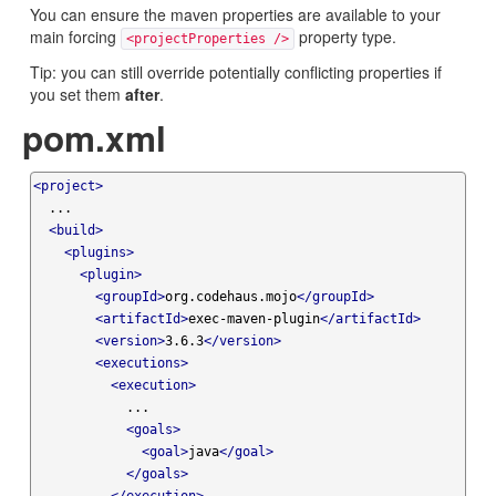
You can ensure the maven properties are available to your
main forcing
property type.
<projectProperties />
Tip: you can still override potentially conflicting properties if
you set them
after
.
pom.xml
<project>
  ...

<build>
<plugins>
<plugin>
<groupId>
org.codehaus.mojo
</groupId>
<artifactId>
exec-maven-plugin
</artifactId>
<version>
3.6.3
</version>
<executions>
<execution>
            ...

<goals>
<goal>
java
</goal>
</goals>