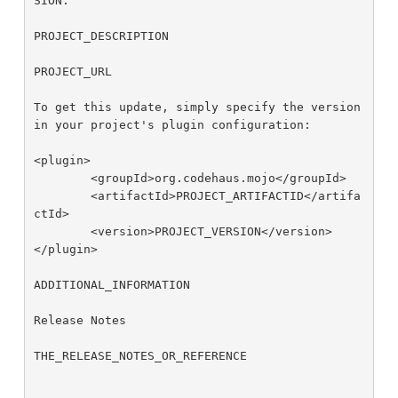
SION.

PROJECT_DESCRIPTION

PROJECT_URL

To get this update, simply specify the version 
in your project's plugin configuration: 

<plugin>

        <groupId>org.codehaus.mojo</groupId>

        <artifactId>PROJECT_ARTIFACTID</artifa
ctId>

        <version>PROJECT_VERSION</version>

</plugin>

ADDITIONAL_INFORMATION

Release Notes

THE_RELEASE_NOTES_OR_REFERENCE
