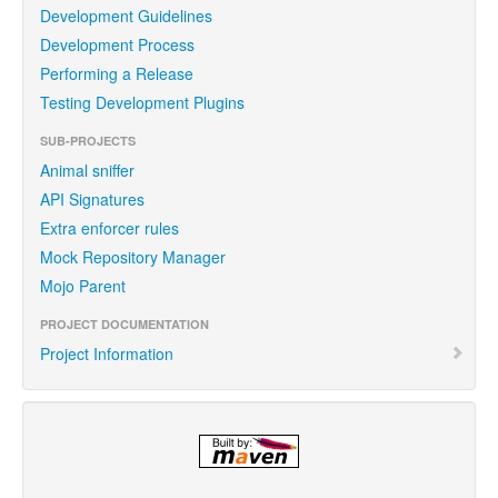
Development Guidelines
Development Process
Performing a Release
Testing Development Plugins
SUB-PROJECTS
Animal sniffer
API Signatures
Extra enforcer rules
Mock Repository Manager
Mojo Parent
PROJECT DOCUMENTATION
Project Information