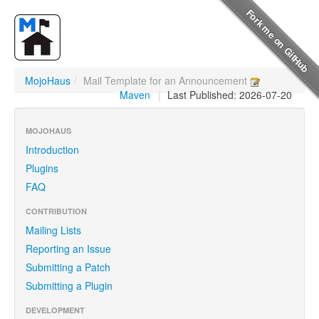
MojoHaus
/
Mail Template for an Announcement
Maven
|
Last Published: 2026-07-20
MOJOHAUS
Introduction
Plugins
FAQ
CONTRIBUTION
Mailing Lists
Reporting an Issue
Submitting a Patch
Submitting a Plugin
DEVELOPMENT