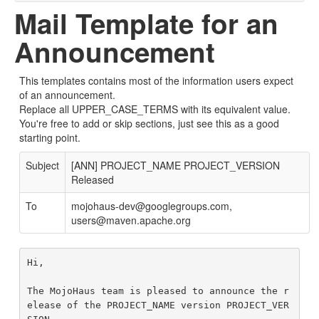
Mail Template for an
Announcement
This templates contains most of the information users expect
of an announcement.
Replace all UPPER_CASE_TERMS with its equivalent value.
You're free to add or skip sections, just see this as a good
starting point.
Subject
[ANN] PROJECT_NAME PROJECT_VERSION
Released
To
mojohaus-dev@googlegroups.com,
users@maven.apache.org
Hi,

The MojoHaus team is pleased to announce the r
elease of the PROJECT_NAME version PROJECT_VER