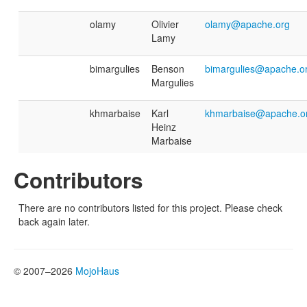
olamy
Olivier
olamy@apache.org
Lamy
bimargulies
Benson
bimargulies@apache.o
Margulies
khmarbaise
Karl
khmarbaise@apache.o
Heinz
Marbaise
Contributors
There are no contributors listed for this project. Please check
back again later.
© 2007–2026
MojoHaus