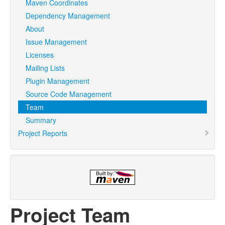
Maven Coordinates
Dependency Management
About
Issue Management
Licenses
Mailing Lists
Plugin Management
Source Code Management
Team
Summary
Project Reports
Project Team