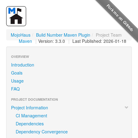
MojoHaus
/
Build Number Maven Plugin
/
Project Team
Maven
|
Version: 3.3.0
|
Last Published: 2026-01-18
OVERVIEW
Introduction
Goals
Usage
FAQ
PROJECT DOCUMENTATION
Project Information
CI Management
Dependencies
Dependency Convergence