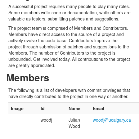
A successful project requires many people to play many roles.
Some members write code or documentation, while others are
valuable as testers, submitting patches and suggestions.
The project team is comprised of Members and Contributors.
Members have direct access to the source of a project and
actively evolve the code-base. Contributors improve the
project through submission of patches and suggestions to the
Members. The number of Contributors to the project is
unbounded. Get involved today. All contributions to the project
are greatly appreciated.
Members
The following is a list of developers with commit privileges that
have directly contributed to the project in one way or another.
Image
Id
Name
Email
woodj
Julian
woodj@ucalgary.ca
Wood