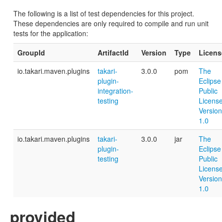
The following is a list of test dependencies for this project.
These dependencies are only required to compile and run unit
tests for the application:
GroupId
ArtifactId
Version
Type
Licens
io.takari.maven.plugins
takari-
3.0.0
pom
The
plugin-
Eclipse
integration-
Public
testing
License
Version
1.0
io.takari.maven.plugins
takari-
3.0.0
jar
The
plugin-
Eclipse
testing
Public
License
Version
1.0
provided