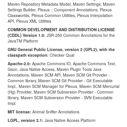
Maven Repository Metadata Model, Maven Settings, Maven
Settings Builder, Plexus :: Component Annotations, Plexus
Classworlds, Plexus Common Utilities, Plexus Interpolation
API, Plexus XML Utilities
COMMON DEVELOPMENT AND DISTRIBUTION LICENSE
(CDDL) Version 1.0:
JSR-250 Common Annotations for the
JavaTM Platform
GNU General Public License, version 2 (GPL2), with the
classpath exception:
Checker Qual
Apache-2.0:
Apache Commons IO, Apache Commons Text,
Gson, Java Native Access, Maven Plugin Tools Java
Annotations, Maven SCM API, Maven SCM Git Provider -
Common library, Maven SCM Git Provider - Git Executable
Impl., Maven SCM Manager for Plexus, Maven SCM Mercurial
(Hg) Provider, Maven SCM Subversion Provider - Common
library, Maven SCM Subversion Provider - SVN Executable
Impl.
MIT license:
Animal Sniffer Annotations
LGPL, version 2.1:
Java Native Access Platform