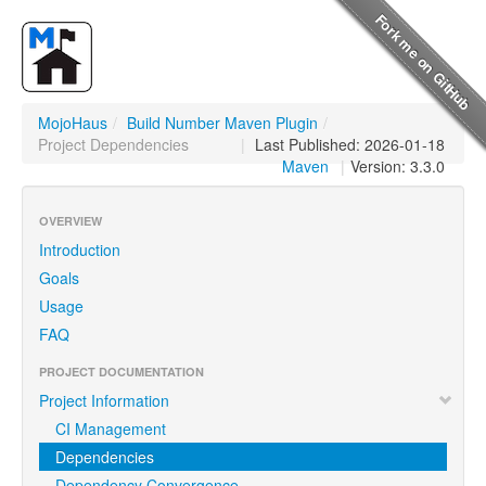
MojoHaus
/
Build Number Maven Plugin
/
Project Dependencies
|
Last Published: 2026-01-18
Maven
|
Version: 3.3.0
OVERVIEW
Introduction
Goals
Usage
FAQ
PROJECT DOCUMENTATION
Project Information
CI Management
Dependencies
Dependency Convergence