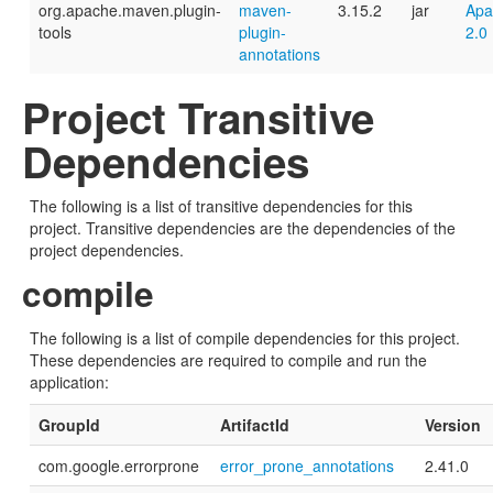
org.apache.maven.plugin-
maven-
3.15.2
jar
Apa
tools
plugin-
2.0
annotations
Project Transitive
Dependencies
The following is a list of transitive dependencies for this
project. Transitive dependencies are the dependencies of the
project dependencies.
compile
The following is a list of compile dependencies for this project.
These dependencies are required to compile and run the
application:
GroupId
ArtifactId
Version
com.google.errorprone
error_prone_annotations
2.41.0