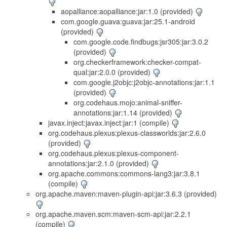
aopalliance:aopalliance:jar:1.0 (provided)
com.google.guava:guava:jar:25.1-android
(provided)
com.google.code.findbugs:jsr305:jar:3.0.2
(provided)
org.checkerframework:checker-compat-
qual:jar:2.0.0 (provided)
com.google.j2objc:j2objc-annotations:jar:1.1
(provided)
org.codehaus.mojo:animal-sniffer-
annotations:jar:1.14 (provided)
javax.inject:javax.inject:jar:1 (compile)
org.codehaus.plexus:plexus-classworlds:jar:2.6.0
(provided)
org.codehaus.plexus:plexus-component-
annotations:jar:2.1.0 (provided)
org.apache.commons:commons-lang3:jar:3.8.1
(compile)
org.apache.maven:maven-plugin-api:jar:3.6.3 (provided)
org.apache.maven.scm:maven-scm-api:jar:2.2.1
(compile)