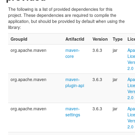
The following is a list of provided dependencies for this
project. These dependencies are required to compile the
application, but should be provided by default when using the
library:
GroupId
ArtifactId
Version
Type
Lic
org.apache.maven
maven-
3.6.3
jar
Apa
core
Lic
Ver
2.0
org.apache.maven
maven-
3.6.3
jar
Apa
plugin-api
Lic
Ver
2.0
org.apache.maven
maven-
3.6.3
jar
Apa
settings
Lic
Ver
2.0