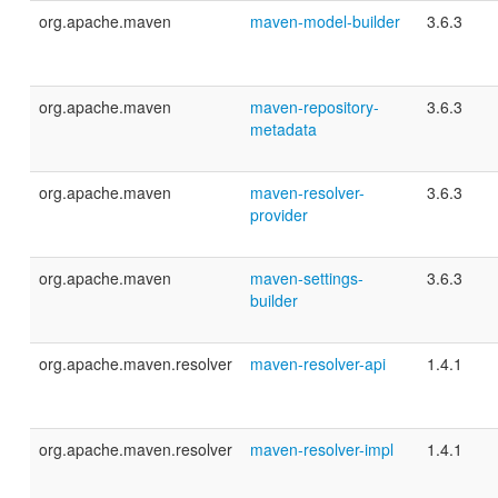
org.apache.maven
maven-model-builder
3.6.3
org.apache.maven
maven-repository-
3.6.3
metadata
org.apache.maven
maven-resolver-
3.6.3
provider
org.apache.maven
maven-settings-
3.6.3
builder
org.apache.maven.resolver
maven-resolver-api
1.4.1
org.apache.maven.resolver
maven-resolver-impl
1.4.1