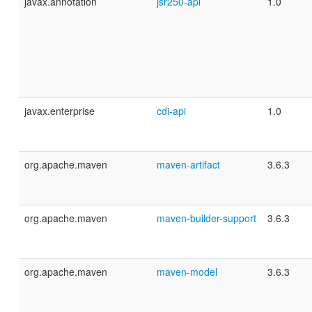
javax.annotation
jsr250-api
1.0
javax.enterprise
cdi-api
1.0
org.apache.maven
maven-artifact
3.6.3
org.apache.maven
maven-builder-support
3.6.3
org.apache.maven
maven-model
3.6.3