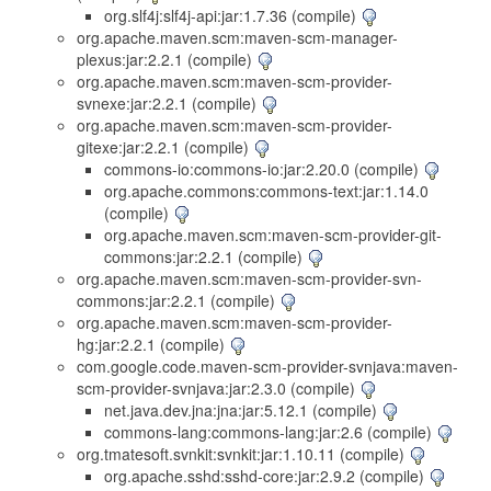
org.slf4j:slf4j-api:jar:1.7.36 (compile)
org.apache.maven.scm:maven-scm-manager-
plexus:jar:2.2.1 (compile)
org.apache.maven.scm:maven-scm-provider-
svnexe:jar:2.2.1 (compile)
org.apache.maven.scm:maven-scm-provider-
gitexe:jar:2.2.1 (compile)
commons-io:commons-io:jar:2.20.0 (compile)
org.apache.commons:commons-text:jar:1.14.0
(compile)
org.apache.maven.scm:maven-scm-provider-git-
commons:jar:2.2.1 (compile)
org.apache.maven.scm:maven-scm-provider-svn-
commons:jar:2.2.1 (compile)
org.apache.maven.scm:maven-scm-provider-
hg:jar:2.2.1 (compile)
com.google.code.maven-scm-provider-svnjava:maven-
scm-provider-svnjava:jar:2.3.0 (compile)
net.java.dev.jna:jna:jar:5.12.1 (compile)
commons-lang:commons-lang:jar:2.6 (compile)
org.tmatesoft.svnkit:svnkit:jar:1.10.11 (compile)
org.apache.sshd:sshd-core:jar:2.9.2 (compile)