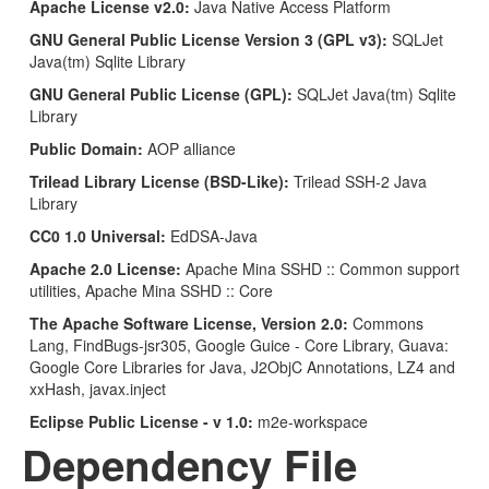
Apache License v2.0:
Java Native Access Platform
GNU General Public License Version 3 (GPL v3):
SQLJet
Java(tm) Sqlite Library
GNU General Public License (GPL):
SQLJet Java(tm) Sqlite
Library
Public Domain:
AOP alliance
Trilead Library License (BSD-Like):
Trilead SSH-2 Java
Library
CC0 1.0 Universal:
EdDSA-Java
Apache 2.0 License:
Apache Mina SSHD :: Common support
utilities, Apache Mina SSHD :: Core
The Apache Software License, Version 2.0:
Commons
Lang, FindBugs-jsr305, Google Guice - Core Library, Guava:
Google Core Libraries for Java, J2ObjC Annotations, LZ4 and
xxHash, javax.inject
Eclipse Public License - v 1.0:
m2e-workspace
Dependency File