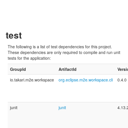
test
The following is a list of test dependencies for this project.
These dependencies are only required to compile and run unit
tests for the application:
GroupId
ArtifactId
Versi
io.takari.m2e.workspace
org.eclipse.m2e.workspace.cli
0.4.0
junit
junit
4.13.