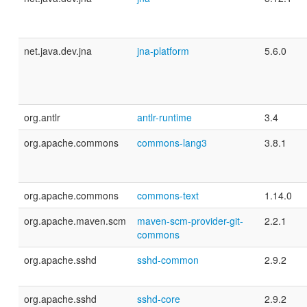
net.java.dev.jna
jna-platform
5.6.0
org.antlr
antlr-runtime
3.4
org.apache.commons
commons-lang3
3.8.1
org.apache.commons
commons-text
1.14.0
org.apache.maven.scm
maven-scm-provider-git-
2.2.1
commons
org.apache.sshd
sshd-common
2.9.2
org.apache.sshd
sshd-core
2.9.2