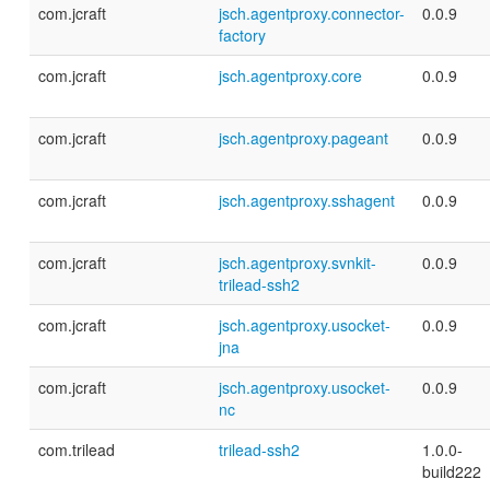
com.jcraft
jsch.agentproxy.connector-
0.0.9
factory
com.jcraft
jsch.agentproxy.core
0.0.9
com.jcraft
jsch.agentproxy.pageant
0.0.9
com.jcraft
jsch.agentproxy.sshagent
0.0.9
com.jcraft
jsch.agentproxy.svnkit-
0.0.9
trilead-ssh2
com.jcraft
jsch.agentproxy.usocket-
0.0.9
jna
com.jcraft
jsch.agentproxy.usocket-
0.0.9
nc
com.trilead
trilead-ssh2
1.0.0-
build222