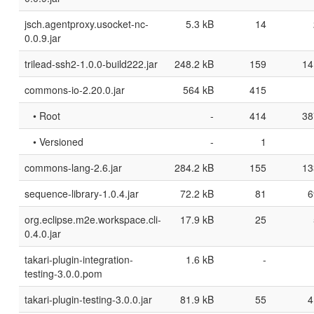
jsch.agentproxy.usocket-nc-
5.3 kB
14
0.0.9.jar
trilead-ssh2-1.0.0-build222.jar
248.2 kB
159
14
commons-io-2.20.0.jar
564 kB
415
• Root
-
414
38
• Versioned
-
1
commons-lang-2.6.jar
284.2 kB
155
13
sequence-library-1.0.4.jar
72.2 kB
81
6
org.eclipse.m2e.workspace.cli-
17.9 kB
25
0.4.0.jar
takari-plugin-integration-
1.6 kB
-
testing-3.0.0.pom
takari-plugin-testing-3.0.0.jar
81.9 kB
55
4