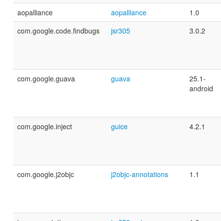
aopalliance
aopalliance
1.0
com.google.code.findbugs
jsr305
3.0.2
com.google.guava
guava
25.1-
android
com.google.inject
guice
4.2.1
com.google.j2objc
j2objc-annotations
1.1