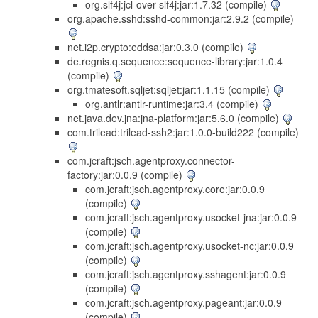
org.slf4j:jcl-over-slf4j:jar:1.7.32 (compile)
org.apache.sshd:sshd-common:jar:2.9.2 (compile)
net.i2p.crypto:eddsa:jar:0.3.0 (compile)
de.regnis.q.sequence:sequence-library:jar:1.0.4
(compile)
org.tmatesoft.sqljet:sqljet:jar:1.1.15 (compile)
org.antlr:antlr-runtime:jar:3.4 (compile)
net.java.dev.jna:jna-platform:jar:5.6.0 (compile)
com.trilead:trilead-ssh2:jar:1.0.0-build222 (compile)
com.jcraft:jsch.agentproxy.connector-
factory:jar:0.0.9 (compile)
com.jcraft:jsch.agentproxy.core:jar:0.0.9
(compile)
com.jcraft:jsch.agentproxy.usocket-jna:jar:0.0.9
(compile)
com.jcraft:jsch.agentproxy.usocket-nc:jar:0.0.9
(compile)
com.jcraft:jsch.agentproxy.sshagent:jar:0.0.9
(compile)
com.jcraft:jsch.agentproxy.pageant:jar:0.0.9
(compile)