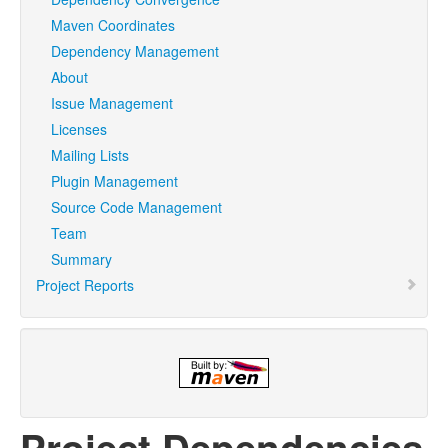
Maven Coordinates
Dependency Management
About
Issue Management
Licenses
Mailing Lists
Plugin Management
Source Code Management
Team
Summary
Project Reports
Project Dependencies