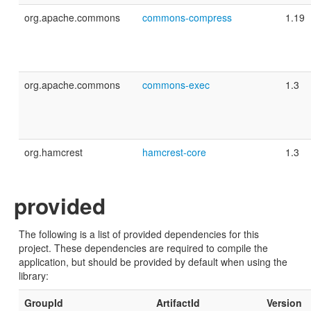
org.apache.commons
commons-compress
1.19
org.apache.commons
commons-exec
1.3
org.hamcrest
hamcrest-core
1.3
provided
The following is a list of provided dependencies for this
project. These dependencies are required to compile the
application, but should be provided by default when using the
library:
GroupId
ArtifactId
Version