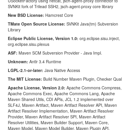
USocketFactory using netcat, jsch-agent-proxy connector to
SVNKit fork of Trilead SSH2, jsch-agent-proxy core library
New BSD License:
Hamcrest Core
TMate Open Source License:
SVNKit Java(tm) Subversion
Library
Eclipse Public License, Version 1.0:
org.eclipse.sisu.inject,
org.eclipse.sisu.plexus
ASF:
Maven SCM Subversion Provider - Java Impl.
Unknown:
Antlr 3.4 Runtime
LGPL-2.1-or-later:
Java Native Access
The MIT License:
Build Number Maven Plugin, Checker Qual
Apache License, Version 2.0:
Apache Commons Compress,
Apache Commons Exec, Apache Commons Lang, Apache
Maven Shared Utils, CDI APIs, JCL 1.2 implemented over
SLF4J, Maven Artifact, Maven Artifact Resolver API, Maven
Artifact Resolver Implementation, Maven Artifact Resolver
Provider, Maven Artifact Resolver SPI, Maven Artifact
Resolver Utilities, Maven Builder Support, Maven Core,
Maven Model, Maven Model Builder, Maven Plugin API,