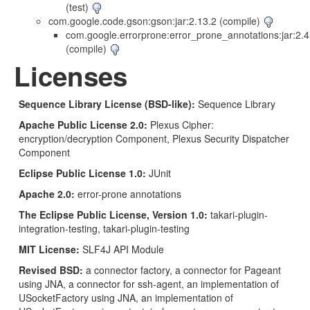
(test)
com.google.code.gson:gson:jar:2.13.2 (compile)
com.google.errorprone:error_prone_annotations:jar:2.4
(compile)
Licenses
Sequence Library License (BSD-like):
Sequence Library
Apache Public License 2.0:
Plexus Cipher:
encryption/decryption Component, Plexus Security Dispatcher
Component
Eclipse Public License 1.0:
JUnit
Apache 2.0:
error-prone annotations
The Eclipse Public License, Version 1.0:
takari-plugin-
integration-testing, takari-plugin-testing
MIT License:
SLF4J API Module
Revised BSD:
a connector factory, a connector for Pageant
using JNA, a connector for ssh-agent, an implementation of
USocketFactory using JNA, an implementation of