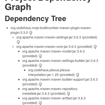
Graph
Dependency Tree
org.codehaus.mojo:buildnumber-maven-plugin:maven-
plugin:3.3.0
org.apache.maven:maven-settings:jar:3.6.3 (provided)
org.apache.maven:maven-core:jar:3.6.3 (provided)
org.apache.maven:maven-model:jar:3.6.3
(provided)
org.apache.maven:maven-settings-builder:jar:3.6.3
(provided)
org.codehaus.plexus:plexus-
interpolation:jar:1.25 (provided)
org.apache.maven:maven-builder-support:jar:3.6.3
(provided)
org.apache.maven:maven-repository-
metadata:jar:3.6.3 (provided)
org.apache.maven:maven-artifact:jar:3.6.3
(provided)