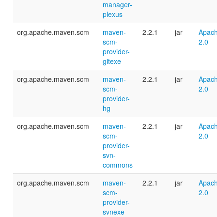
manager-
plexus
org.apache.maven.scm
maven-
2.2.1
jar
Apach
scm-
2.0
provider-
gitexe
org.apache.maven.scm
maven-
2.2.1
jar
Apach
scm-
2.0
provider-
hg
org.apache.maven.scm
maven-
2.2.1
jar
Apach
scm-
2.0
provider-
svn-
commons
org.apache.maven.scm
maven-
2.2.1
jar
Apach
scm-
2.0
provider-
svnexe