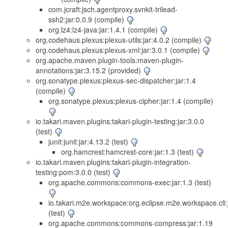
com.jcraft:jsch.agentproxy.svnkit-trilead-
ssh2:jar:0.0.9 (compile)
org.lz4:lz4-java:jar:1.4.1 (compile)
org.codehaus.plexus:plexus-utils:jar:4.0.2 (compile)
org.codehaus.plexus:plexus-xml:jar:3.0.1 (compile)
org.apache.maven.plugin-tools:maven-plugin-
annotations:jar:3.15.2 (provided)
org.sonatype.plexus:plexus-sec-dispatcher:jar:1.4
(compile)
org.sonatype.plexus:plexus-cipher:jar:1.4 (compile)
io.takari.maven.plugins:takari-plugin-testing:jar:3.0.0
(test)
junit:junit:jar:4.13.2 (test)
org.hamcrest:hamcrest-core:jar:1.3 (test)
io.takari.maven.plugins:takari-plugin-integration-
testing:pom:3.0.0 (test)
org.apache.commons:commons-exec:jar:1.3 (test)
io.takari.m2e.workspace:org.eclipse.m2e.workspace.cli:j
(test)
org.apache.commons:commons-compress:jar:1.19