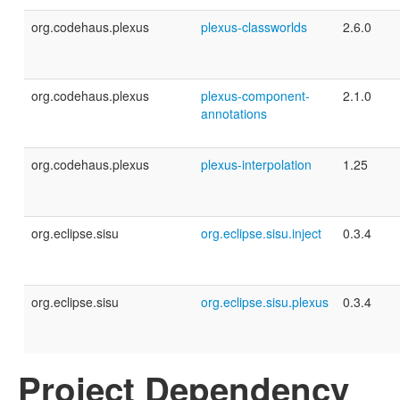
org.codehaus.plexus
plexus-classworlds
2.6.0
org.codehaus.plexus
plexus-component-
2.1.0
annotations
org.codehaus.plexus
plexus-interpolation
1.25
org.eclipse.sisu
org.eclipse.sisu.inject
0.3.4
org.eclipse.sisu
org.eclipse.sisu.plexus
0.3.4
Project Dependency