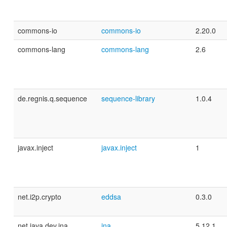
commons-io
commons-io
2.20.0
commons-lang
commons-lang
2.6
de.regnis.q.sequence
sequence-library
1.0.4
javax.inject
javax.inject
1
net.i2p.crypto
eddsa
0.3.0
net.java.dev.jna
jna
5.12.1