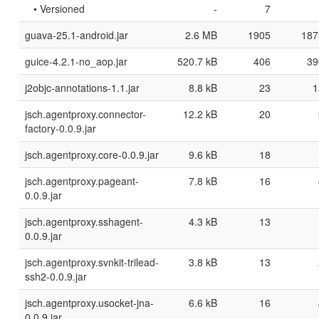
• Versioned
-
7
guava-25.1-android.jar
2.6 MB
1905
187
guice-4.2.1-no_aop.jar
520.7 kB
406
39
j2objc-annotations-1.1.jar
8.8 kB
23
1
jsch.agentproxy.connector-
12.2 kB
20
factory-0.0.9.jar
jsch.agentproxy.core-0.0.9.jar
9.6 kB
18
jsch.agentproxy.pageant-
7.8 kB
16
0.0.9.jar
jsch.agentproxy.sshagent-
4.3 kB
13
0.0.9.jar
jsch.agentproxy.svnkit-trilead-
3.8 kB
13
ssh2-0.0.9.jar
jsch.agentproxy.usocket-jna-
6.6 kB
16
0.0.9.jar