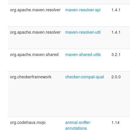
org.apache.maven.resolver
maven-resolver-spi
1.4.1
org.apache.maven.resolver
maven-resolver-util
1.4.1
org.apache.maven.shared
maven-shared-utils
3.2.1
org.checkerframework
checker-compat-qual
2.0.0
org.codehaus.mojo
animal-sniffer-
1.14
annotations