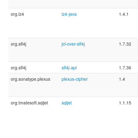
org.lz4
lz4-java
1.4.1
org.slf4j
jcl-over-slf4j
1.7.32
org.slf4j
slf4j-api
1.7.36
org.sonatype.plexus
plexus-cipher
1.4
org.tmatesoft.sqljet
sqljet
1.1.15