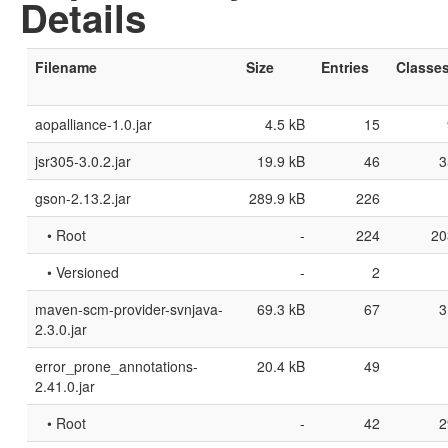
Details
Filename
Size
Entries
Classe
aopalliance-1.0.jar
4.5 kB
15
jsr305-3.0.2.jar
19.9 kB
46
3
gson-2.13.2.jar
289.9 kB
226
• Root
-
224
20
• Versioned
-
2
maven-scm-provider-svnjava-
69.3 kB
67
3
2.3.0.jar
error_prone_annotations-
20.4 kB
49
2.41.0.jar
• Root
-
42
2