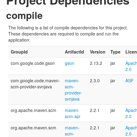
compile
The following is a list of compile dependencies for this project.
These dependencies are required to compile and run the
application:
GroupId
ArtifactId
Version
Type
Lice
com.google.code.gson
gson
2.13.2
jar
Apach
2.0
com.google.code.maven-
maven-
2.3.0
jar
ASF
scm-provider-svnjava
scm-
provider-
svnjava
org.apache.maven.scm
maven-
2.2.1
jar
Apach
scm-api
2.0
org.apache.maven.scm
maven-
2.2.1
jar
Apach
scm-
2.0