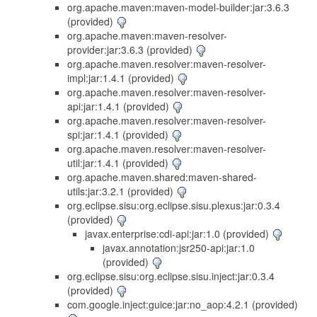
org.apache.maven:maven-model-builder:jar:3.6.3
(provided)
org.apache.maven:maven-resolver-
provider:jar:3.6.3 (provided)
org.apache.maven.resolver:maven-resolver-
impl:jar:1.4.1 (provided)
org.apache.maven.resolver:maven-resolver-
api:jar:1.4.1 (provided)
org.apache.maven.resolver:maven-resolver-
spi:jar:1.4.1 (provided)
org.apache.maven.resolver:maven-resolver-
util:jar:1.4.1 (provided)
org.apache.maven.shared:maven-shared-
utils:jar:3.2.1 (provided)
org.eclipse.sisu:org.eclipse.sisu.plexus:jar:0.3.4
(provided)
javax.enterprise:cdi-api:jar:1.0 (provided)
javax.annotation:jsr250-api:jar:1.0
(provided)
org.eclipse.sisu:org.eclipse.sisu.inject:jar:0.3.4
(provided)
com.google.inject:guice:jar:no_aop:4.2.1 (provided)