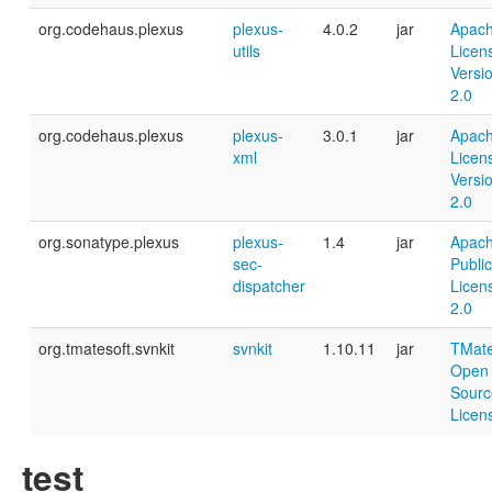
org.codehaus.plexus
plexus-
4.0.2
jar
Apac
utils
Licen
Versi
2.0
org.codehaus.plexus
plexus-
3.0.1
jar
Apac
xml
Licen
Versi
2.0
org.sonatype.plexus
plexus-
1.4
jar
Apac
sec-
Public
dispatcher
Licen
2.0
org.tmatesoft.svnkit
svnkit
1.10.11
jar
TMat
Open
Sourc
Licen
test