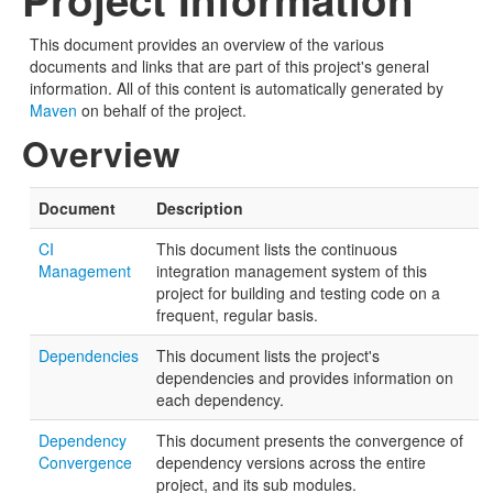
This document provides an overview of the various
documents and links that are part of this project's general
information. All of this content is automatically generated by
Maven
on behalf of the project.
Overview
Document
Description
CI
This document lists the continuous
Management
integration management system of this
project for building and testing code on a
frequent, regular basis.
Dependencies
This document lists the project's
dependencies and provides information on
each dependency.
Dependency
This document presents the convergence of
Convergence
dependency versions across the entire
project, and its sub modules.