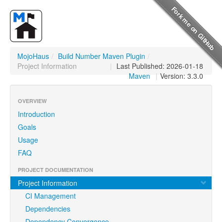
MojoHaus
/
Build Number Maven Plugin
/
Project Information
|
Last Published: 2026-01-18
Maven
|
Version: 3.3.0
OVERVIEW
Introduction
Goals
Usage
FAQ
PROJECT DOCUMENTATION
Project Information
CI Management
Dependencies
Dependency Convergence