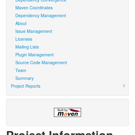
Maven Coordinates
Dependency Management
About
Issue Management
Licenses
Mailing Lists
Plugin Management
Source Code Management
Team
Summary
Project Reports
Project Information