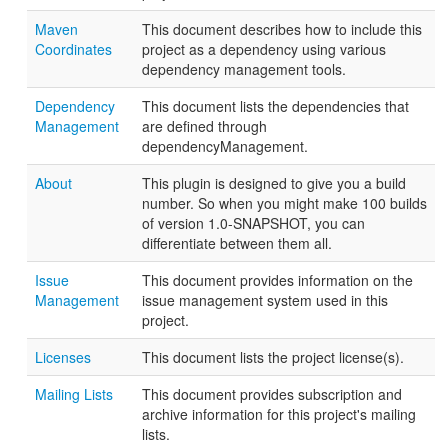
Maven
This document describes how to include this
Coordinates
project as a dependency using various
dependency management tools.
Dependency
This document lists the dependencies that
Management
are defined through
dependencyManagement.
About
This plugin is designed to give you a build
number. So when you might make 100 builds
of version 1.0-SNAPSHOT, you can
differentiate between them all.
Issue
This document provides information on the
Management
issue management system used in this
project.
Licenses
This document lists the project license(s).
Mailing Lists
This document provides subscription and
archive information for this project's mailing
lists.