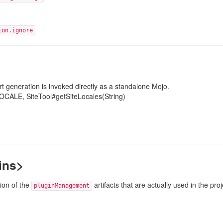
ion.ignore
t generation is invoked directly as a standalone Mojo.
LOCALE
, SiteTool#getSiteLocales(String)
ins>
ion of the
artifacts that are actually used in the pro
pluginManagement