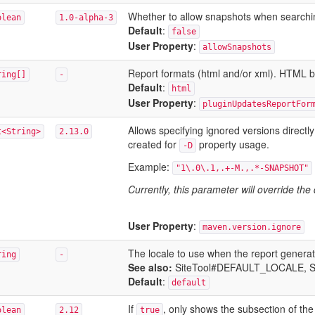
Whether to allow snapshots when searching 
olean
1.0-alpha-3
Default
:
false
User Property
:
allowSnapshots
Report formats (html and/or xml). HTML by
ring[]
-
Default
:
html
User Property
:
pluginUpdatesReportFor
Allows specifying ignored versions directly
t<String>
2.13.0
created for
property usage.
-D
Example:
"1\.0\.1,.+-M.,.*-SNAPSHOT"
Currently, this parameter will override the
User Property
:
maven.version.ignore
The locale to use when the report generat
ring
-
See also:
SiteTool#DEFAULT_LOCALE
, 
Default
:
default
If
, only shows the subsection of th
olean
2.12
true