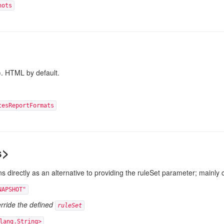
hots
). HTML by default.
tesReportFormats
s>
s directly as an alternative to providing the ruleSet
parameter; mainly 
NAPSHOT"
erride the defined
ruleSet
lang.String>