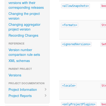
versions with their
<allowSnapshots>
bo
corresponding releases
Changing the project
version
Changing aggregator
<formats>
St
project version
Recording Changes
REFERENCE
<ignoredVersions>
Se
Version number
comparison rule-sets
XML schemas
PARENT PROJECT
Versions
PROJECT DOCUMENTATION
<locale>
St
Project Information
Project Reports
<onlyProjectPlugins>
bo