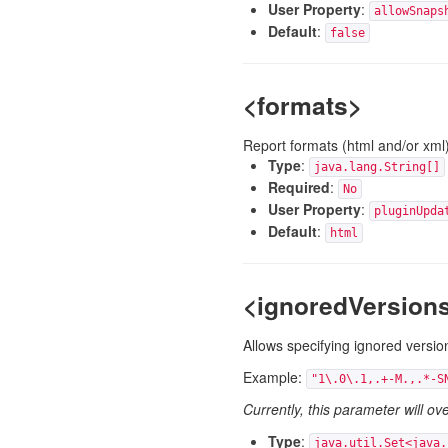
User Property
:
allowSnaps
Default
:
false
<formats>
Report formats (html and/or xml
Type
:
java.lang.String[]
Required
:
No
User Property
:
pluginUpda
Default
:
html
<ignoredVersion
Allows specifying ignored version
Example:
"1\.0\.1,.+-M.,.*-S
Currently, this parameter will ov
Type
:
java.util.Set<java.