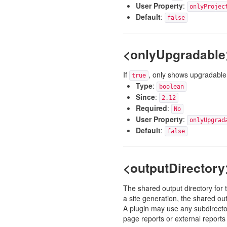
User Property
:
onlyProjec
Default
:
false
<onlyUpgradable
If
, only shows upgradable 
true
Type
:
boolean
Since
:
2.12
Required
:
No
User Property
:
onlyUpgrad
Default
:
false
<outputDirectory
The shared output directory for th
a site generation, the shared ou
A plugin may use any subdirector
page reports or external reports