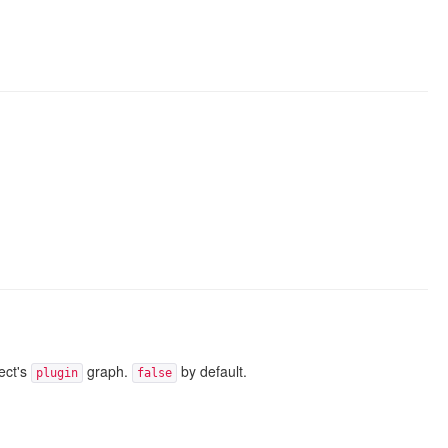
ject's
graph.
by default.
plugin
false