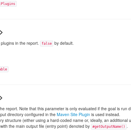
tPlugins
>
plugins in the report.
by default.
false
able
>
e report. Note that this parameter is only evaluated if the goal is run di
tput directory configured in the
Maven Site Plugin
is used instead.
y structure (either using a hard-coded name or, ideally, an additional 
 with the main output file (entry point) denoted by
.
#getOutputName()