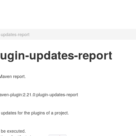
-updates-report
lugin-updates-report
Maven report.
ven-plugin:2.21.0:plugin-updates-report
updates for the plugins of a project.
 be executed.