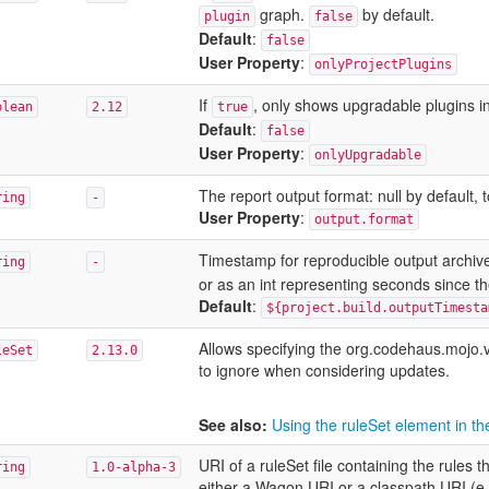
graph.
by default.
plugin
false
Default
:
false
User Property
:
onlyProjectPlugins
If
, only shows upgradable plugins in
olean
2.12
true
Default
:
false
User Property
:
onlyUpgradable
The report output format: null by default, 
ring
-
User Property
:
output.format
Timestamp for reproducible output archive
ring
-
or as an int representing seconds since t
Default
:
${project.build.outputTimesta
Allows specifying the org.codehaus.mojo.
leSet
2.13.0
to ignore when considering updates.
See also:
Using the ruleSet element in 
URI of a ruleSet file containing the rule
ring
1.0-alpha-3
either a Wagon URI or a classpath URI (e