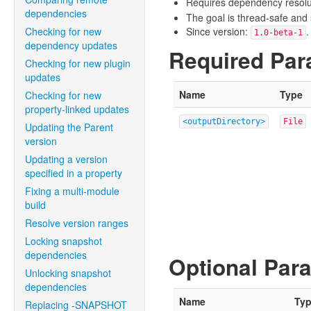
Requires dependency resoluti
dependencies
The goal is thread-safe and s
Checking for new
Since version:
.
1.0-beta-1
dependency updates
Required Par
Checking for new plugin
updates
Name
Type
Checking for new
property-linked updates
<outputDirectory>
File
Updating the Parent
version
Updating a version
specified in a property
Fixing a multi-module
build
Resolve version ranges
Locking snapshot
dependencies
Optional Par
Unlocking snapshot
dependencies
Name
Ty
Replacing -SNAPSHOT