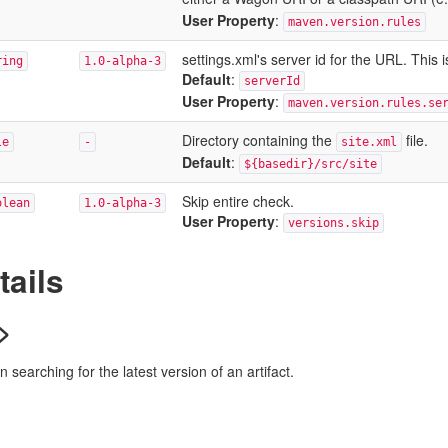
User Property
:
maven.version.rules
settings.xml's server id for the URL. Thi
ring
1.0-alpha-3
Default
:
serverId
User Property
:
maven.version.rules.se
Directory containing the
file.
le
-
site.xml
Default
:
${basedir}/src/site
Skip entire check.
olean
1.0-alpha-3
User Property
:
versions.skip
tails
>
searching for the latest version of an artifact.