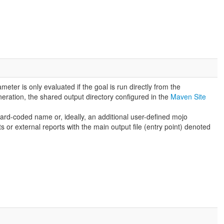
meter is only evaluated if the goal is run directly from the
eneration, the shared output directory configured in the
Maven Site
hard-coded name or, ideally, an additional user-defined mojo
 or external reports with the main output file (entry point) denoted