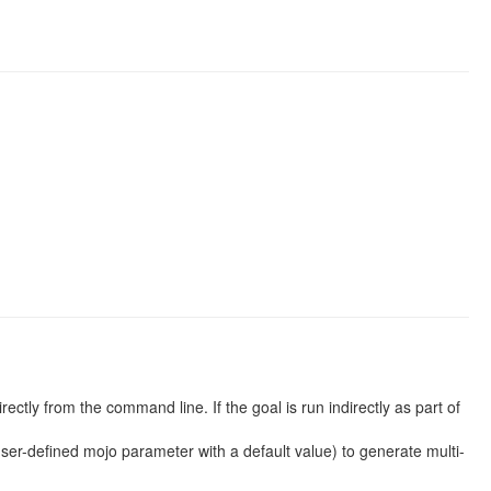
rectly from the command line. If the goal is run indirectly as part of
user-defined mojo parameter with a default value) to generate multi-