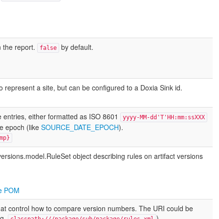
 the report.
by default.
false
to represent a site, but can be configured to a Doxia Sink id.
 entries, either formatted as ISO 8601
yyyy-MM-dd'T'HH:mm:ssXXX
he epoch (like
SOURCE_DATE_EPOCH
).
mp}
versions.model.RuleSet
object describing rules on artifact versions
the POM
s that control how to compare version numbers. The URI could be
.g.
).