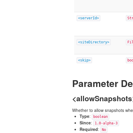
<serverId>
St
<siteDirectory>
Fi
<skip>
bo
Parameter De
<allowSnapshots
Whether to allow snapshots when 
Type
:
boolean
Since
:
1.0-alpha-3
Required
:
No