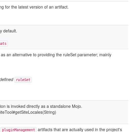
for the latest version of an artifact.
 default.
mats
 as an alternative to providing the ruleSet
parameter; mainly
 defined
ruleSet
ion is invoked directly as a standalone Mojo.
SiteTool#getSiteLocales(String)
e
artifacts that are actually used in the project's
pluginManagement