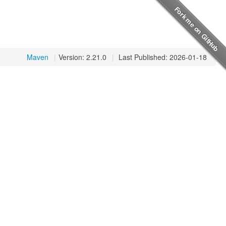
Maven
|
Version: 2.21.0
|
Last Published: 2026-01-18