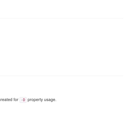
created for
property usage.
-D