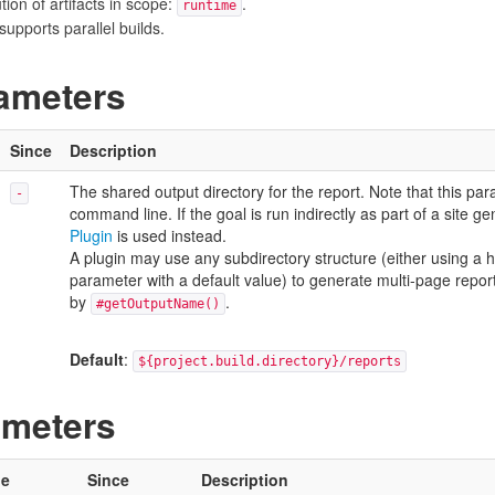
on of artifacts in scope:
.
runtime
upports parallel builds.
ameters
Since
Description
The shared output directory for the report. Note that this para
-
command line. If the goal is run indirectly as part of a site g
Plugin
is used instead.
A plugin may use any subdirectory structure (either using a 
parameter with a default value) to generate multi-page reports
by
.
#getOutputName()
Default
:
${project.build.directory}/reports
ameters
pe
Since
Description