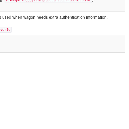
classpath:///package/sub/package/rules.xml
s is used when wagon needs extra authentication information.
rverId