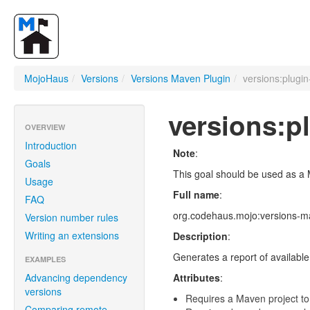
MojoHaus
/
Versions
/
Versions Maven Plugin
/
versions:plugin
versions:p
OVERVIEW
Introduction
Note
:
Goals
This goal should be used as a 
Usage
Full name
:
FAQ
org.codehaus.mojo:versions-ma
Version number rules
Writing an extensions
Description
:
Generates a report of available 
EXAMPLES
Advancing dependency
Attributes
:
versions
Requires a Maven project to
Comparing remote