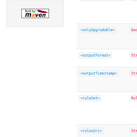
<onlyUpgradable>
bo
<outputFormat>
St
<outputTimestamp>
St
<ruleSet>
Ru
<rulesUri>
St