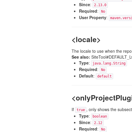
Since
:
2.13.0
Required
:
No
User Property
:
maven.vers
<locale>
The locale to use when the repor
See also:
SiteTool#DEFAULT_
Type
:
java.lang.String
Required
:
No
Default
:
default
<onlyProjectPlug
If
, only shows the subsect
true
Type
:
boolean
Since
:
2.12
Required
:
No