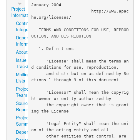
Project
Information
Continuous
Integration
Dependency
Information
About
Issue
Tracking
Mailing
Lists
Project
Team
Source
Repository
Project
Summary
Dependencies