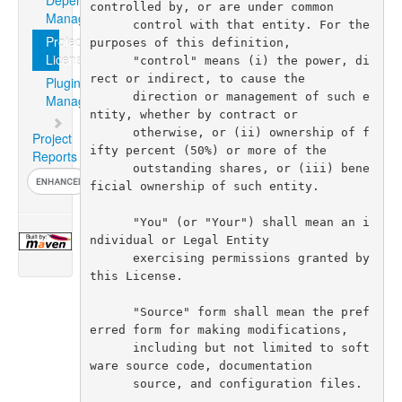
Dependency
Management
Project
License
Plugin
Management
Project
Reports