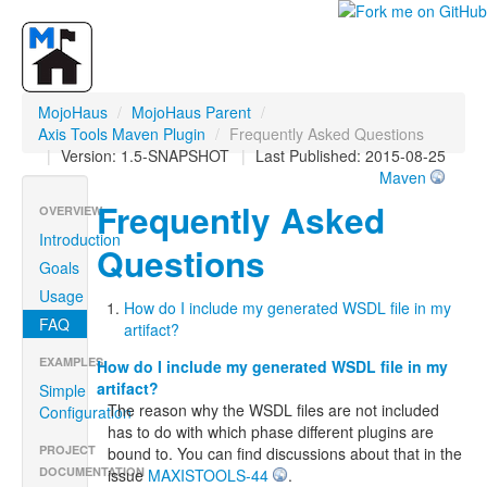
MojoHaus
/
MojoHaus Parent
/
Axis Tools Maven Plugin
/
Frequently Asked Questions
|
Version: 1.5-SNAPSHOT
|
Last Published: 2015-08-25
Maven
Frequently Asked
OVERVIEW
Introduction
Questions
Goals
Usage
How do I include my generated WSDL file in my
FAQ
artifact?
EXAMPLES
How do I include my generated WSDL file in my
artifact?
Simple
The reason why the WSDL files are not included
Configuration
has to do with which phase different plugins are
PROJECT
bound to. You can find discussions about that in the
DOCUMENTATION
issue
MAXISTOOLS-44
.