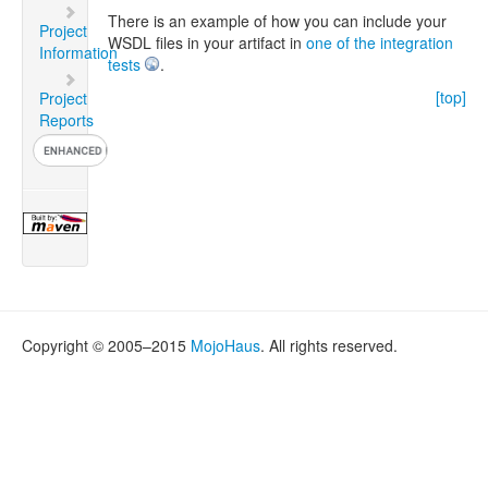
There is an example of how you can include your
Project
WSDL files in your artifact in
one of the integration
Information
tests
.
[top]
Project
Reports
Copyright © 2005–2015
MojoHaus
. All rights reserved.