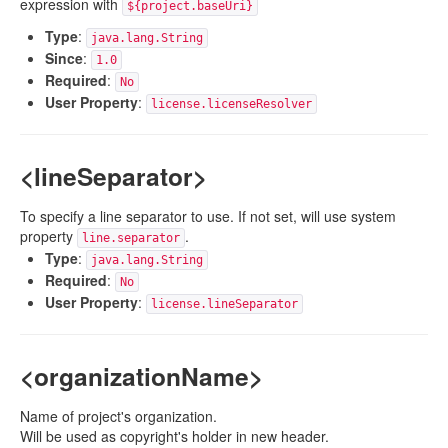
expression with
${project.baseUri}
Type
:
java.lang.String
Since
:
1.0
Required
:
No
User Property
:
license.licenseResolver
<lineSeparator>
To specify a line separator to use. If not set, will use system
property
.
line.separator
Type
:
java.lang.String
Required
:
No
User Property
:
license.lineSeparator
<organizationName>
Name of project's organization.
Will be used as copyright's holder in new header.