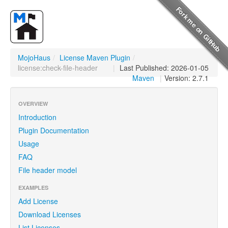
MojoHaus
/
License Maven Plugin
/
license:check-file-header
|
Last Published: 2026-01-05
Maven
|
Version: 2.7.1
OVERVIEW
Introduction
Plugin Documentation
Usage
FAQ
File header model
EXAMPLES
Add License
Download Licenses
List Licenses