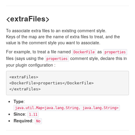
<extraFiles>
To associate extra files to an existing comment style.
Keys of the map are the name of extra files to treat, and the
value is the comment style you want to associate.
For example, to treat a file named
as
DockerFile
properties
files (says using the
comment style, declare this in
properties
your plugin configuration :
<extraFiles>

<DockerFile>properties</DockerFile>

Type
:
java.util.Map<java.lang.String, java.lang.String>
Since
:
1.11
Required
:
No