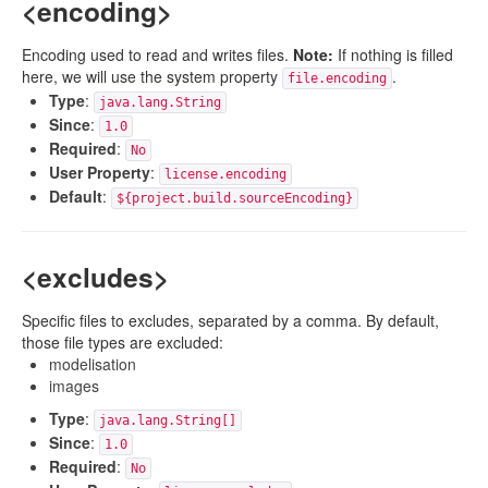
<encoding>
Encoding used to read and writes files.
Note:
If nothing is filled
here, we will use the system property
.
file.encoding
Type
:
java.lang.String
Since
:
1.0
Required
:
No
User Property
:
license.encoding
Default
:
${project.build.sourceEncoding}
<excludes>
Specific files to excludes, separated by a comma. By default,
those file types are excluded:
modelisation
images
Type
:
java.lang.String[]
Since
:
1.0
Required
:
No