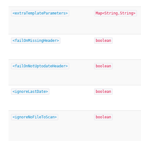
<extraTemplateParameters>
Map<String,String>
<failOnMissingHeader>
boolean
<failOnNotUptodateHeader>
boolean
<ignoreLastDate>
boolean
<ignoreNoFileToScan>
boolean