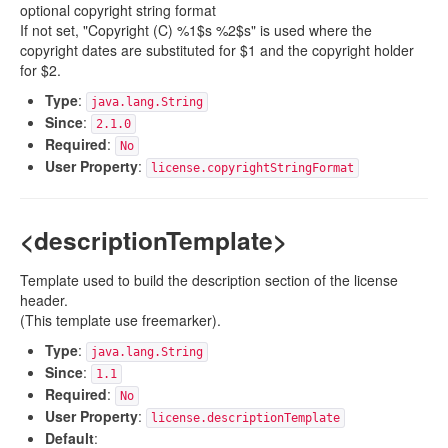
optional copyright string format
If not set, "Copyright (C) %1$s %2$s" is used where the
copyright dates are substituted for $1 and the copyright holder
for $2.
Type
:
java.lang.String
Since
:
2.1.0
Required
:
No
User Property
:
license.copyrightStringFormat
<descriptionTemplate>
Template used to build the description section of the license
header.
(This template use freemarker).
Type
:
java.lang.String
Since
:
1.1
Required
:
No
User Property
:
license.descriptionTemplate
Default
: