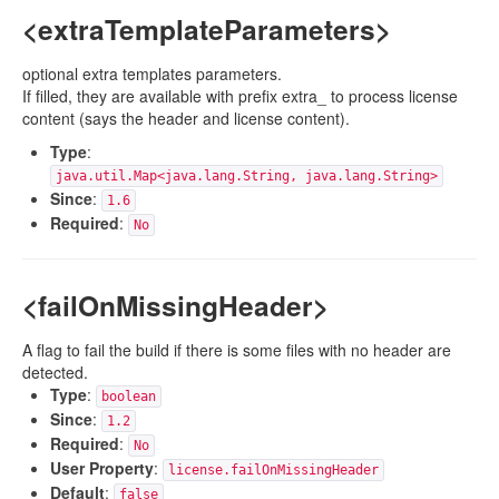
<extraTemplateParameters>
optional extra templates parameters.
If filled, they are available with prefix extra_ to process license
content (says the header and license content).
Type
:
java.util.Map<java.lang.String, java.lang.String>
Since
:
1.6
Required
:
No
<failOnMissingHeader>
A flag to fail the build if there is some files with no header are
detected.
Type
:
boolean
Since
:
1.2
Required
:
No
User Property
:
license.failOnMissingHeader
Default
:
false