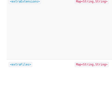
<extraExtensions>
Map<String,String>
<extraFiles>
Map<String,String>