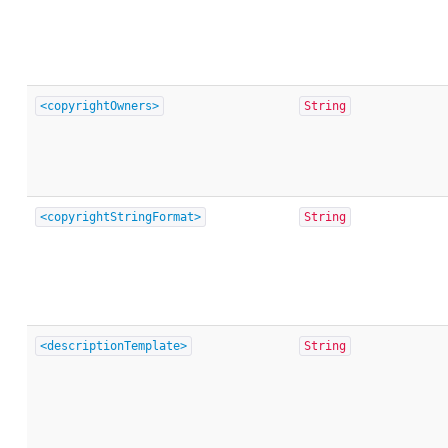
<copyrightOwners>
String
<copyrightStringFormat>
String
<descriptionTemplate>
String