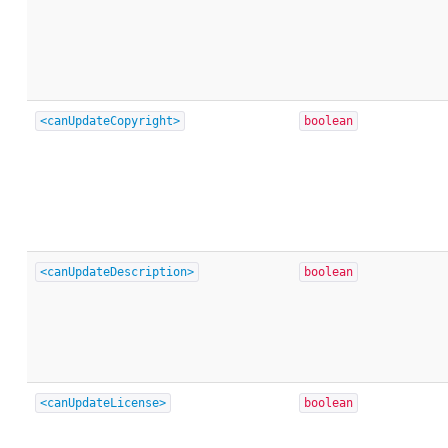
<canUpdateCopyright>
boolean
<canUpdateDescription>
boolean
<canUpdateLicense>
boolean