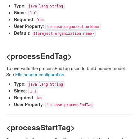
Type
:
java.lang.String
Since
:
1.0
Required
:
Yes
User Property
:
license.organizationName
Default
:
${project.organization.name}
<processEndTag>
To overwrite the processEndTag used to build header model.
See
File header configuration
.
Type
:
java.lang.String
Since
:
1.1
Required
:
No
User Property
:
license.processEndTag
<processStartTag>