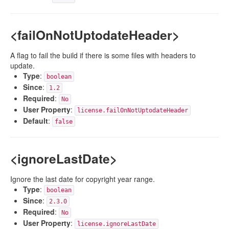
<failOnNotUptodateHeader>
A flag to fail the build if there is some files with headers to
update.
Type
:
boolean
Since
:
1.2
Required
:
No
User Property
:
license.failOnNotUptodateHeader
Default
:
false
<ignoreLastDate>
Ignore the last date for copyright year range.
Type
:
boolean
Since
:
2.3.0
Required
:
No
User Property
:
license.ignoreLastDate