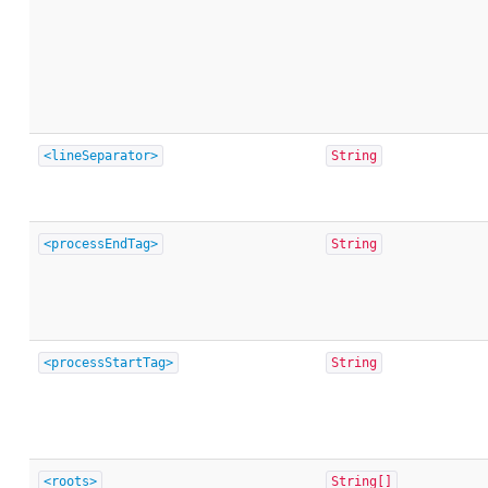
<lineSeparator>
String
<processEndTag>
String
<processStartTag>
String
<roots>
String[]