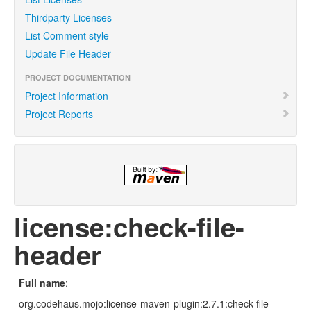
Thirdparty Licenses
List Comment style
Update File Header
PROJECT DOCUMENTATION
Project Information
Project Reports
license:check-file-
header
Full name
:
org.codehaus.mojo:license-maven-plugin:2.7.1:check-file-