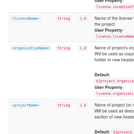
User Property
:
license.inceptionY
Name of the license 
<licenseName>
String
1.0
the project.
User Property
:
license.licenseNam
Name of project's or
<organizationName>
String
1.0
Will be used as copyr
holder in new header
Default
:
${project.organiza
User Property
:
license.organizati
Name of project (or 
<projectName>
String
1.0
Will be used as descr
section of new heade
Default
:
${project.