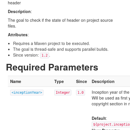
header
Description
:
The goal to check if the state of header on project source
files.
Attributes
:
Requires a Maven project to be executed.
The goal is thread-safe and supports parallel builds.
Since version:
.
1.2
Required Parameters
Name
Type
Since
Description
Inception year of the
<inceptionYear>
Integer
1.0
Will be used as first 
copyright section in
Default
:
${project.inceptio