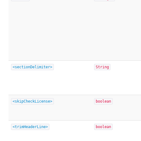
<sectionDelimiter>
String
<skipCheckLicense>
boolean
<trimHeaderLine>
boolean