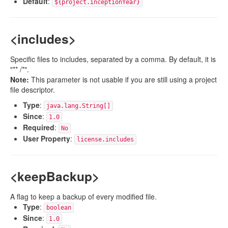
Default
:
${project.inceptionYear}
<includes>
Specific files to includes, separated by a comma. By default, it is
"** /*".
Note:
This parameter is not usable if you are still using a project
file descriptor.
Type
:
java.lang.String[]
Since
:
1.0
Required
:
No
User Property
:
license.includes
<keepBackup>
A flag to keep a backup of every modified file.
Type
:
boolean
Since
:
1.0