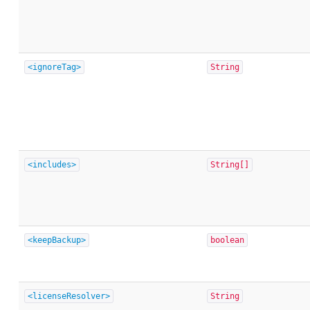
<ignoreTag>
String
<includes>
String[]
<keepBackup>
boolean
<licenseResolver>
String