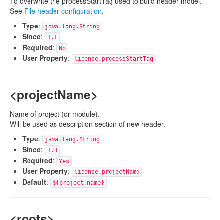
To overwrite the processStartTag used to build header model.
See
File header configuration
.
Type
:
java.lang.String
Since
:
1.1
Required
:
No
User Property
:
license.processStartTag
<projectName>
Name of project (or module).
Will be used as description section of new header.
Type
:
java.lang.String
Since
:
1.0
Required
:
Yes
User Property
:
license.projectName
Default
:
${project.name}
<roots>