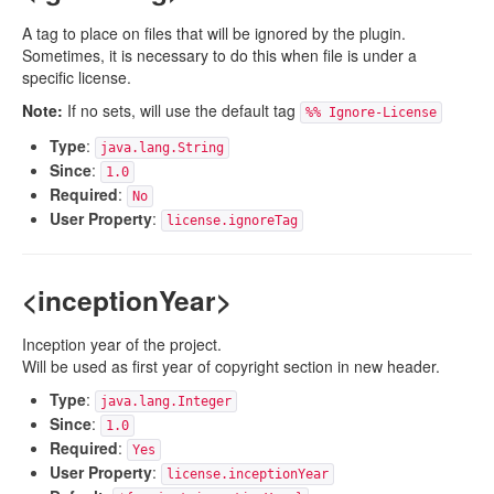
A tag to place on files that will be ignored by the plugin.
Sometimes, it is necessary to do this when file is under a
specific license.
Note:
If no sets, will use the default tag
%% Ignore-License
Type
:
java.lang.String
Since
:
1.0
Required
:
No
User Property
:
license.ignoreTag
<inceptionYear>
Inception year of the project.
Will be used as first year of copyright section in new header.
Type
:
java.lang.Integer
Since
:
1.0
Required
:
Yes
User Property
:
license.inceptionYear