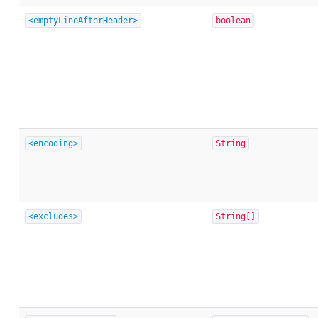
<emptyLineAfterHeader>
boolean
<encoding>
String
<excludes>
String[]