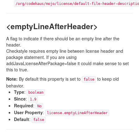
/org/codehaus/mojo/license/default-file-header-descripti
<emptyLineAfterHeader>
A flag to indicate if there should be an empty line after the
header.
Checkstyle requires empty line between license header and
package statement. If you are using
addJavaLicenseAfterPackage=false it could make sense to set
this to true.
Note:
By default this property is set to
to keep old
false
behavior.
Type
:
boolean
Since
:
1.9
Required
:
No
User Property
:
license.emptyLineAfterHeader
Default
:
false