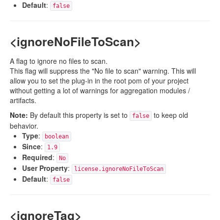
Default
:
false
<ignoreNoFileToScan>
A flag to ignore no files to scan.
This flag will suppress the "No file to scan" warning. This will
allow you to set the plug-in in the root pom of your project
without getting a lot of warnings for aggregation modules /
artifacts.
Note:
By default this property is set to
to keep old
false
behavior.
Type
:
boolean
Since
:
1.9
Required
:
No
User Property
:
license.ignoreNoFileToScan
Default
:
false
<ignoreTag>