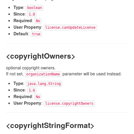
Type
:
boolean
Since
:
1.0
Required
:
No
User Property
:
license.canUpdateLicense
Default
:
true
<copyrightOwners>
optional copyright owners.
If not set,
parameter will be used instead.
organizationName
Type
:
java.lang.String
Since
:
1.6
Required
:
No
User Property
:
license.copyrightOwners
<copyrightStringFormat>