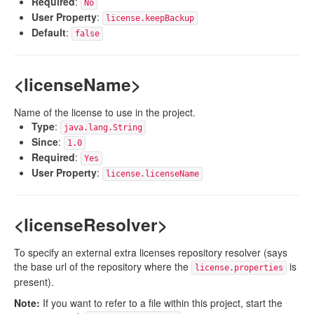
Required
:
No
User Property
:
license.keepBackup
Default
:
false
<licenseName>
Name of the license to use in the project.
Type
:
java.lang.String
Since
:
1.0
Required
:
Yes
User Property
:
license.licenseName
<licenseResolver>
To specify an external extra licenses repository resolver (says
the base url of the repository where the
is
license.properties
present).
Note:
If you want to refer to a file within this project, start the