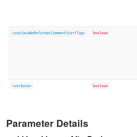
<useJavaNoReformatCommentStartTag>
boolean
<verbose>
boolean
Parameter Details