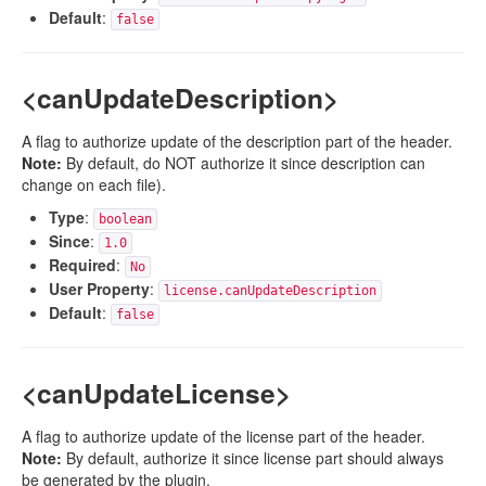
Default
:
false
<canUpdateDescription>
A flag to authorize update of the description part of the header.
Note:
By default, do NOT authorize it since description can
change on each file).
Type
:
boolean
Since
:
1.0
Required
:
No
User Property
:
license.canUpdateDescription
Default
:
false
<canUpdateLicense>
A flag to authorize update of the license part of the header.
Note:
By default, authorize it since license part should always
be generated by the plugin.