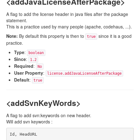
<addJavaLicenseAfterPackage>
A flag to add the license header in java files after the package
statement.
This is a practice used by many people (apache, codehaus, ...).
Note:
By default this property is then to
since it is a good
true
practice.
Type
:
boolean
Since
:
1.2
Required
:
No
User Property
:
license.addJavaLicenseAfterPackage
Default
:
true
<addSvnKeyWords>
A flag to add svn:keywords on new header.
Will add svn keywords :
Id, HeadURL