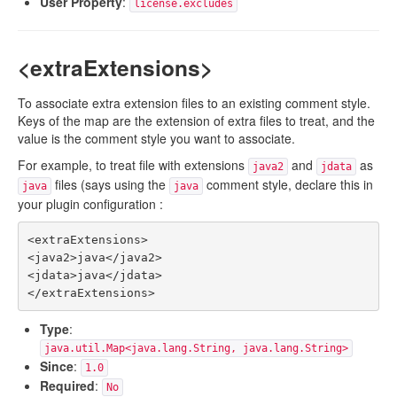
User Property
:
license.excludes
<extraExtensions>
To associate extra extension files to an existing comment style.
Keys of the map are the extension of extra files to treat, and the
value is the comment style you want to associate.
For example, to treat file with extensions
and
as
java2
jdata
files (says using the
comment style, declare this in
java
java
your plugin configuration :
<extraExtensions>

<java2>java</java2>

<jdata>java</jdata>

Type
:
java.util.Map<java.lang.String, java.lang.String>
Since
:
1.0
Required
:
No