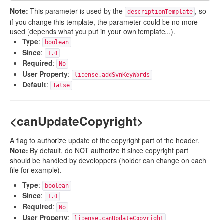
Note:
This parameter is used by the
, so
descriptionTemplate
if you change this template, the parameter could be no more
used (depends what you put in your own template...).
Type
:
boolean
Since
:
1.0
Required
:
No
User Property
:
license.addSvnKeyWords
Default
:
false
<canUpdateCopyright>
A flag to authorize update of the copyright part of the header.
Note:
By default, do NOT authorize it since copyright part
should be handled by developpers (holder can change on each
file for example).
Type
:
boolean
Since
:
1.0
Required
:
No
User Property
:
license.canUpdateCopyright