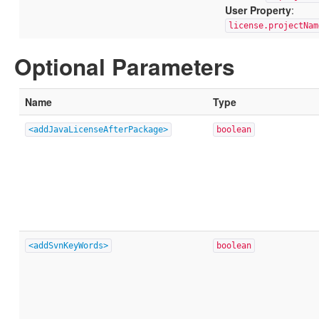
User Property
:
license.projectNam
Optional Parameters
Name
Type
<addJavaLicenseAfterPackage>
boolean
<addSvnKeyWords>
boolean