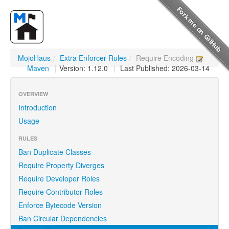
MojoHaus
/
Extra Enforcer Rules
/
Require Encoding
Maven
|
Version: 1.12.0
|
Last Published: 2026-03-14
OVERVIEW
Introduction
Usage
RULES
Ban Duplicate Classes
Require Property Diverges
Require Developer Roles
Require Contributor Roles
Enforce Bytecode Version
Ban Circular Dependencies