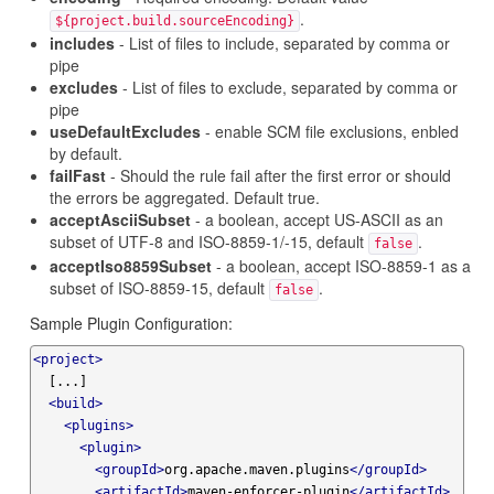
.
${project.build.sourceEncoding}
includes
- List of files to include, separated by comma or
pipe
excludes
- List of files to exclude, separated by comma or
pipe
useDefaultExcludes
- enable SCM file exclusions, enbled
by default.
failFast
- Should the rule fail after the first error or should
the errors be aggregated. Default true.
acceptAsciiSubset
- a boolean, accept US-ASCII as an
subset of UTF-8 and ISO-8859-1/-15, default
.
false
acceptIso8859Subset
- a boolean, accept ISO-8859-1 as a
subset of ISO-8859-15, default
.
false
Sample Plugin Configuration:
<project>
  [...]

<build>
<plugins>
<plugin>
<groupId>
org.apache.maven.plugins
</groupId>
<artifactId>
maven-enforcer-plugin
</artifactId>