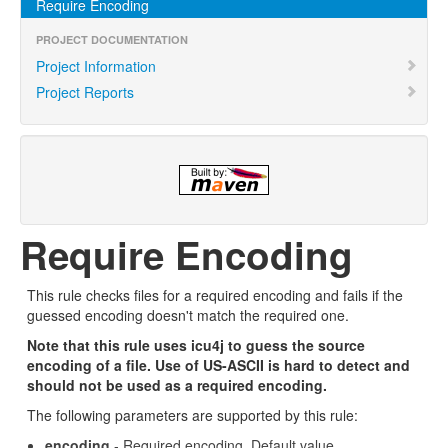
Require Encoding
PROJECT DOCUMENTATION
Project Information
Project Reports
Require Encoding
This rule checks files for a required encoding and fails if the
guessed encoding doesn't match the required one.
Note that this rule uses icu4j to guess the source
encoding of a file. Use of US-ASCII is hard to detect and
should not be used as a required encoding.
The following parameters are supported by this rule:
encoding
- Required encoding. Default value