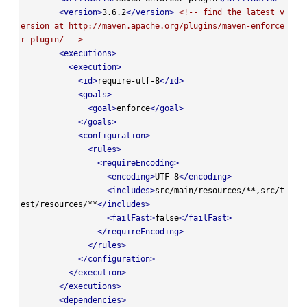
<version>
3.6.2
</version>
<!-- find the latest v
ersion at http://maven.apache.org/plugins/maven-enforce
r-plugin/ -->
<executions>
<execution>
<id>
require-utf-8
</id>
<goals>
<goal>
enforce
</goal>
</goals>
<configuration>
<rules>
<requireEncoding>
<encoding>
UTF-8
</encoding>
<includes>
src/main/resources/**,src/t
est/resources/**
</includes>
<failFast>
false
</failFast>
</requireEncoding>
</rules>
</configuration>
</execution>
</executions>
<dependencies>