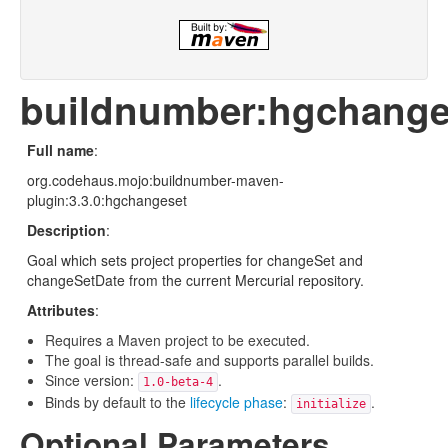
buildnumber:hgchange
Full name
:
org.codehaus.mojo:buildnumber-maven-
plugin:3.3.0:hgchangeset
Description
:
Goal which sets project properties for changeSet and
changeSetDate from the current Mercurial repository.
Attributes
:
Requires a Maven project to be executed.
The goal is thread-safe and supports parallel builds.
Since version:
.
1.0-beta-4
Binds by default to the
lifecycle phase
:
.
initialize
Optional Parameters