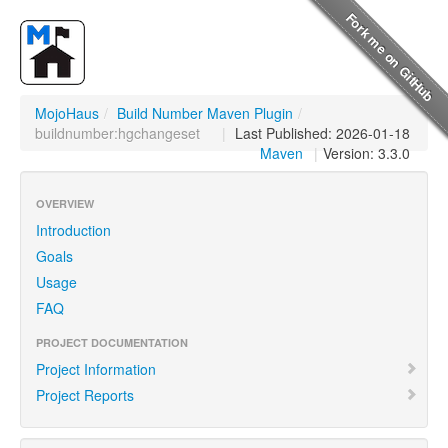
MojoHaus
/
Build Number Maven Plugin
/
buildnumber:hgchangeset
|
Last Published: 2026-01-18
Maven
|
Version: 3.3.0
OVERVIEW
Introduction
Goals
Usage
FAQ
PROJECT DOCUMENTATION
Project Information
Project Reports