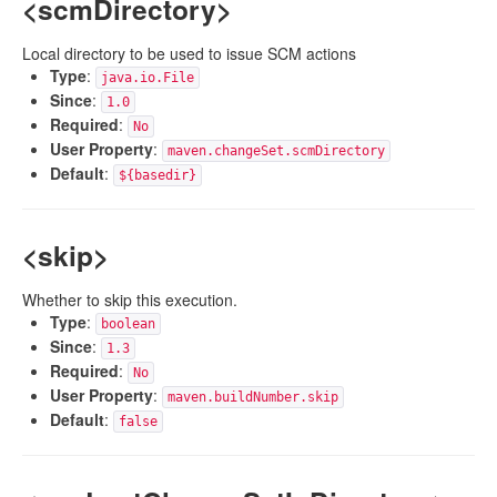
<scmDirectory>
Local directory to be used to issue SCM actions
Type
:
java.io.File
Since
:
1.0
Required
:
No
User Property
:
maven.changeSet.scmDirectory
Default
:
${basedir}
<skip>
Whether to skip this execution.
Type
:
boolean
Since
:
1.3
Required
:
No
User Property
:
maven.buildNumber.skip
Default
:
false