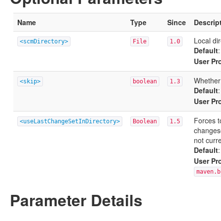
Name
Type
Since
Descrip
Local di
<scmDirectory>
File
1.0
Default
User Pr
Whether 
<skip>
boolean
1.3
Default
User Pr
Forces t
<useLastChangeSetInDirectory>
Boolean
1.5
changes
not curr
Default
User Pr
maven.b
Parameter Details