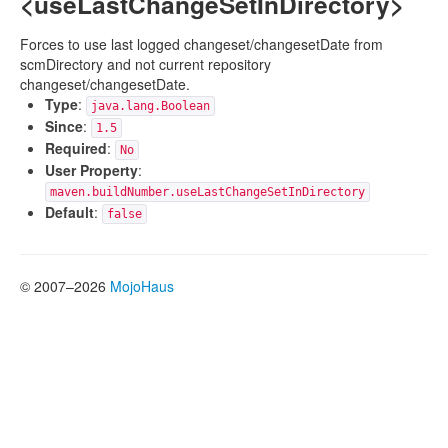
<useLastChangeSetInDirectory>
Forces to use last logged changeset/changesetDate from
scmDirectory and not current repository
changeset/changesetDate.
Type
:
java.lang.Boolean
Since
:
1.5
Required
:
No
User Property
:
maven.buildNumber.useLastChangeSetInDirectory
Default
:
false
© 2007–2026
MojoHaus